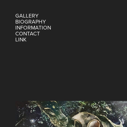
GALLERY
BIOGRAPHY
INFORMATION
CONTACT
LINK