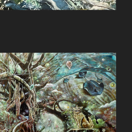
探究
2020