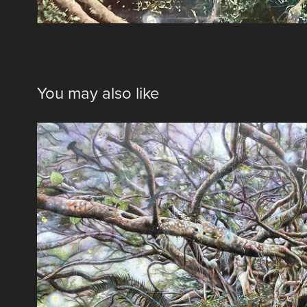
You may also like
通り雨
2018