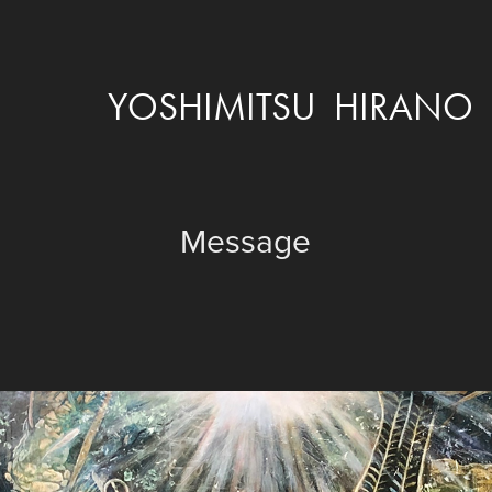
YOSHIMITSU  HIRANO
Message