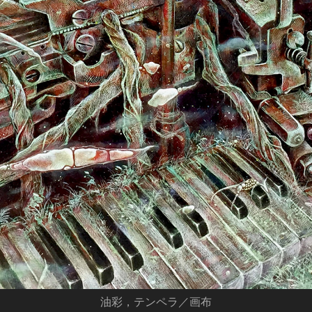
油彩，テンペラ／画布