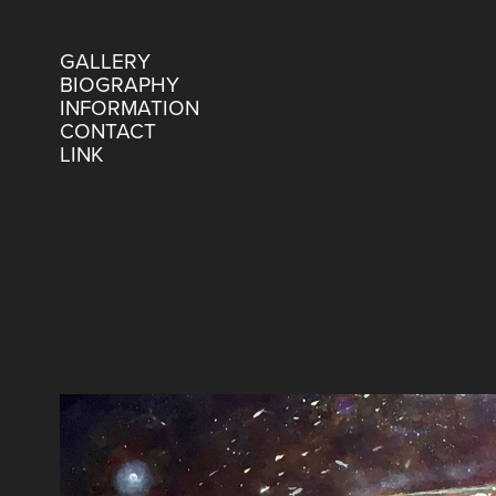
GALLERY
BIOGRAPHY
INFORMATION
CONTACT
LINK