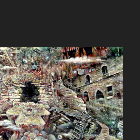
ここのつのせかい
2012