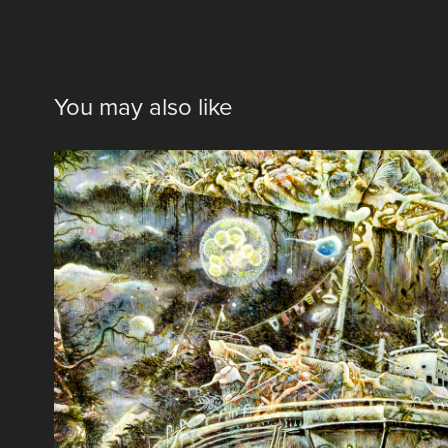
You may also like
彷徨
2015