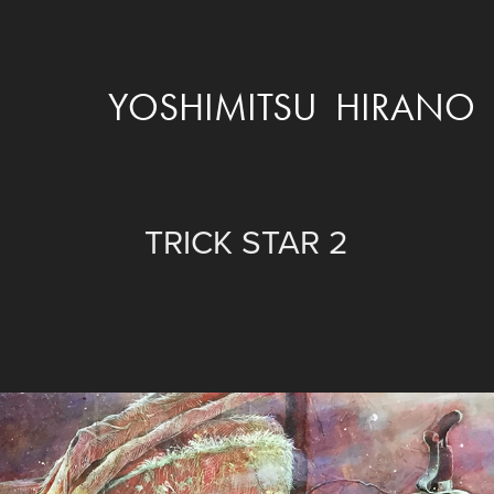
YOSHIMITSU  HIRANO
TRICK STAR 2