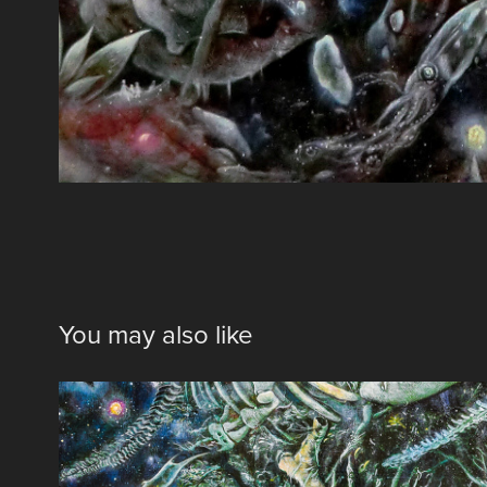
You may also like