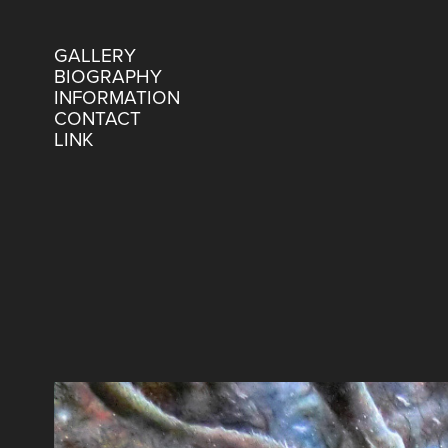
GALLERY
BIOGRAPHY
INFORMATION
CONTACT
LINK