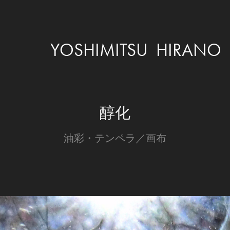
YOSHIMITSU  HIRANO
醇化
油彩・テンペラ／画布